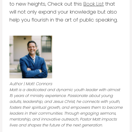
to new heights, Check out this
Book List
that
will not only expand your knowledge but also
help you flourish in the art of public speaking.
Author | Matt Connors
Matt is a dedicated and dynamic youth leader with almost
15 years of ministry experience. Passionate about young
adults, leadership, and Jesus Christ, he connects with youth,
fosters their spiritual growth, and empowers them to become
leaders in their communities. Through engaging sermons,
mentorship, and innovative outreach, Pastor Matt impacts
lives and shapes the future of the next generation.