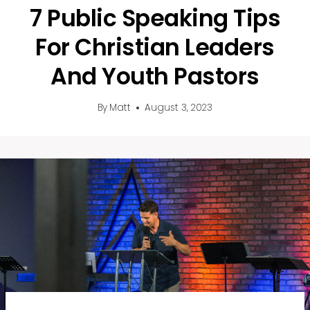
7 Public Speaking Tips
For Christian Leaders
And Youth Pastors
By
Matt
August 3, 2023