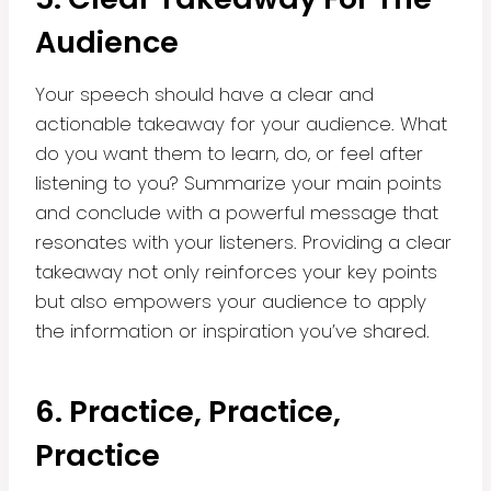
Audience
Your speech should have a clear and
actionable takeaway for your audience. What
do you want them to learn, do, or feel after
listening to you? Summarize your main points
and conclude with a powerful message that
resonates with your listeners. Providing a clear
takeaway not only reinforces your key points
but also empowers your audience to apply
the information or inspiration you’ve shared.
6. Practice, Practice,
Practice