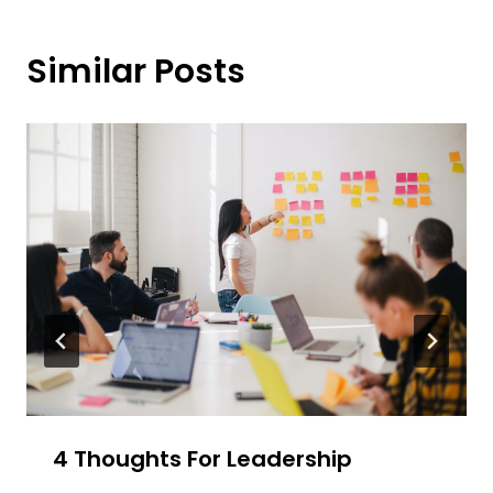
Similar Posts
4 Thoughts For Leadership