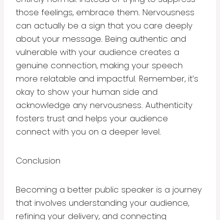
those feelings, embrace them. Nervousness
can actually be a sign that you care deeply
about your message. Being authentic and
vulnerable with your audience creates a
genuine connection, making your speech
more relatable and impactful. Remember, it’s
okay to show your human side and
acknowledge any nervousness. Authenticity
fosters trust and helps your audience
connect with you on a deeper level.
Conclusion
Becoming a better public speaker is a journey
that involves understanding your audience,
refining your delivery, and connecting