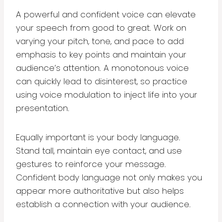
A powerful and confident voice can elevate
your speech from good to great. Work on
varying your pitch, tone, and pace to add
emphasis to key points and maintain your
audience’s attention. A monotonous voice
can quickly lead to disinterest, so practice
using voice modulation to inject life into your
presentation.
Equally important is your body language.
Stand tall, maintain eye contact, and use
gestures to reinforce your message.
Confident body language not only makes you
appear more authoritative but also helps
establish a connection with your audience.