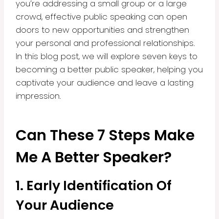
you’re addressing a small group or a large
crowd, effective public speaking can open
doors to new opportunities and strengthen
your personal and professional relationships.
In this blog post, we will explore seven keys to
becoming a better public speaker, helping you
captivate your audience and leave a lasting
impression.
Can These 7 Steps Make
Me A Better Speaker?
1. Early Identification Of
Your Audience