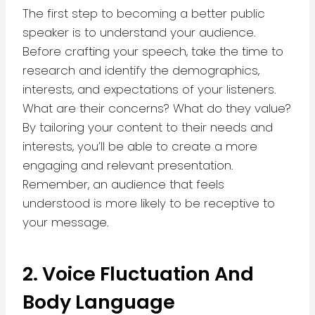
The first step to becoming a better public
speaker is to understand your audience.
Before crafting your speech, take the time to
research and identify the demographics,
interests, and expectations of your listeners.
What are their concerns? What do they value?
By tailoring your content to their needs and
interests, you’ll be able to create a more
engaging and relevant presentation.
Remember, an audience that feels
understood is more likely to be receptive to
your message.
2. Voice Fluctuation And
Body Language