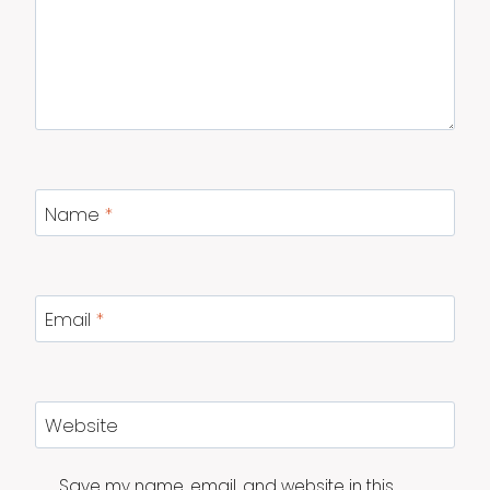
Name
*
Email
*
Website
Save my name, email, and website in this