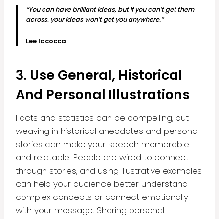
“You can have brilliant ideas, but if you can’t get them
across, your ideas won’t get you anywhere.”
Lee Iacocca
3. Use General, Historical
And Personal Illustrations
Facts and statistics can be compelling, but
weaving in historical anecdotes and personal
stories can make your speech memorable
and relatable. People are wired to connect
through stories, and using illustrative examples
can help your audience better understand
complex concepts or connect emotionally
with your message. Sharing personal