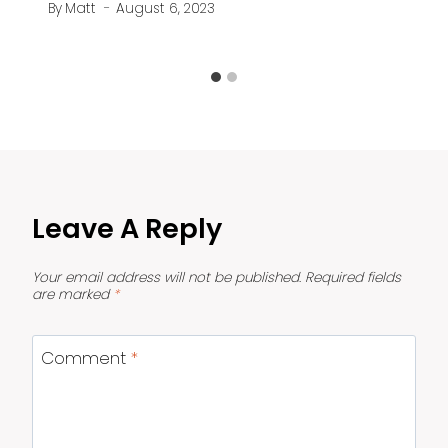
By
Matt
August 6, 2023
Leave A Reply
Your email address will not be published.
Required fields
are marked
*
Comment
*