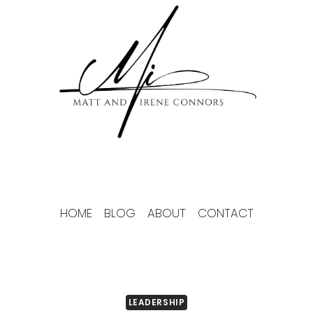
Skip
to
content
HOME
BLOG
ABOUT
CONTACT
LEADERSHIP