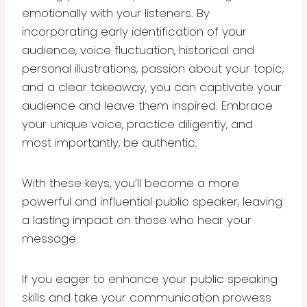
emotionally with your listeners. By
incorporating early identification of your
audience, voice fluctuation, historical and
personal illustrations, passion about your topic,
and a clear takeaway, you can captivate your
audience and leave them inspired. Embrace
your unique voice, practice diligently, and
most importantly, be authentic.
With these keys, you’ll become a more
powerful and influential public speaker, leaving
a lasting impact on those who hear your
message.
If you eager to enhance your public speaking
skills and take your communication prowess