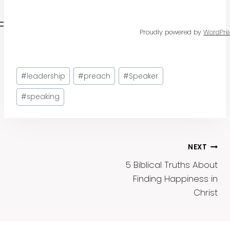
Proudly powered by
WordPre
Post
#
leadership
#
preach
#
Speaker
Tags:
#
speaking
Post
NEXT
5 Biblical Truths About
Navigation
Finding Happiness in
Christ