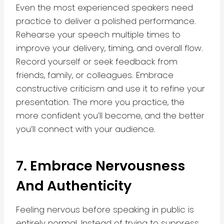
Even the most experienced speakers need
practice to deliver a polished performance.
Rehearse your speech multiple times to
improve your delivery, timing, and overall flow.
Record yourself or seek feedback from
friends, family, or colleagues. Embrace
constructive criticism and use it to refine your
presentation. The more you practice, the
more confident you’ll become, and the better
you’ll connect with your audience.
7. Embrace Nervousness
And Authenticity
Feeling nervous before speaking in public is
entirely normal. Instead of trying to suppress