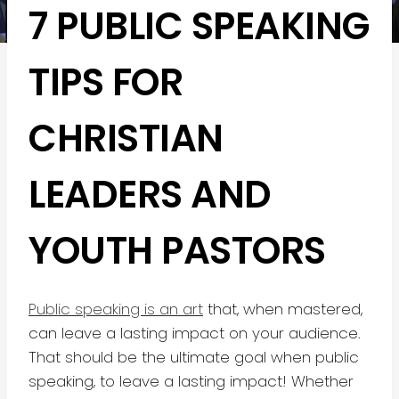
7 PUBLIC SPEAKING
TIPS FOR
CHRISTIAN
LEADERS AND
YOUTH PASTORS
Public speaking is an art
that, when mastered,
can leave a lasting impact on your audience.
That should be the ultimate goal when public
speaking, to leave a lasting impact! Whether