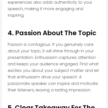
experiences also adds authenticity to your
speech, making it more engaging and
inspiring.
4. Passion About The Topic
Passion is contagious. If you genuinely care
about your topic, it will shine through in your
presentation. Enthusiasm captures attention
and keeps your audience engaged. Find what
excites you about your subject matter and let
that enthusiasm drive your speech. A
passionate speaker can inspire and motivate
their listeners, leaving a lasting impression.
5. Clear Takeaway For The