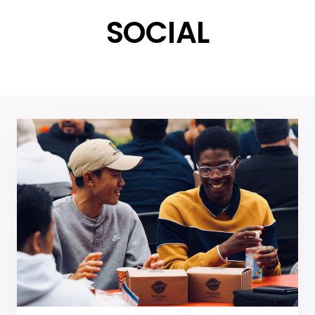
SOCIAL