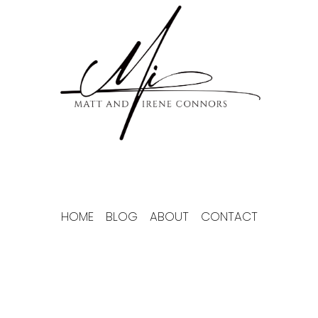
Skip
to
content
HOME
BLOG
ABOUT
CONTACT