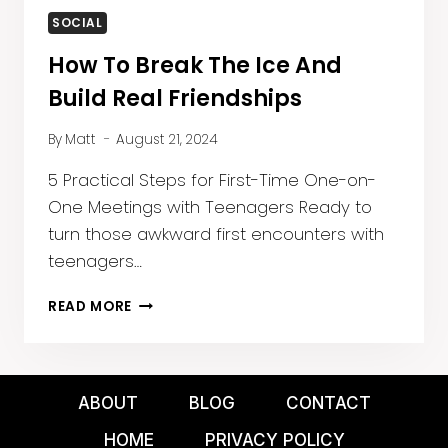
SOCIAL
How To Break The Ice And
Build Real Friendships
By
Matt
August 21, 2024
5 Practical Steps for First-Time One-on-
One Meetings with Teenagers Ready to
turn those awkward first encounters with
teenagers…
HOW
READ MORE
TO
BREAK
THE
ICE
ABOUT
BLOG
CONTACT
AND
BUILD
HOME
PRIVACY POLICY