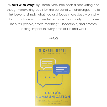
“Start with Why
” by Simon Sinek has been a motivating and
thought-provoking book for me personally. It challenged me to
think beyond simply what I do and focus more deeply on why I
do it. This book is a powerful reminder that clarity of purpose
inspires people, drives meaningful leadership, and creates
lasting impact in every area of life and work.
–
Matt