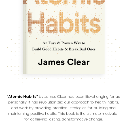
“
Atomic Habits”
by James Clear has been life-changing for us
personally. It has revolutionized our approach to health, habits,
and work by providing practical strategies for building and
maintaining positive habits. This book is the ultimate motivator
for achieving lasting, transformative change.