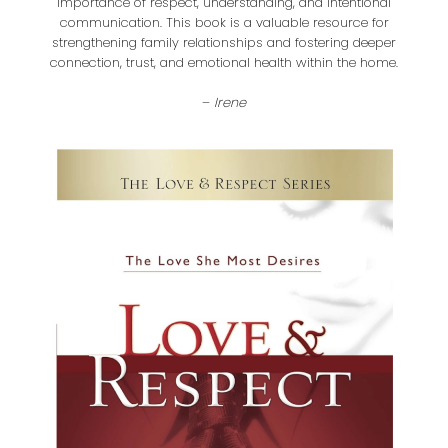
importance of respect, understanding, and intentional
communication. This book is a valuable resource for
strengthening family relationships and fostering deeper
connection, trust, and emotional health within the home.
–
Irene