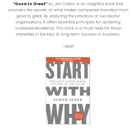
“Good to Great”
by Jim Collins is an insightful book that
uncovers the secrets of what makes companies transition from
good to great. By analyzing the practices of successful
organizations, it offers essential principles for achieving
sustained excellence. This book is a must-read for those
interested in the keys to long-term success in business.
–
Matt