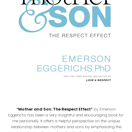
“Mother and Son: The Respect Effect”
by Emerson
Eggerichs has been a very insightful and encouraging book for
me personally. It offers a helpful perspective on the unique
relationship between mothers and sons by emphasizing the