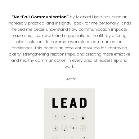
“No-Fail Communication”
by Michael Hyatt has been an
incredibly practical and insightful book for me personally. It has
helped me better understand how communication impacts
leadership, teamwork, and organizational health by offering
clear solutions to common workplace communication
challenges. This book is an excellent resource for improving
clarity, strengthening relationships, and creating more effective
and healthy communication in every area of leadership and
work.
–
Matt