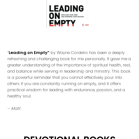
“
Leading on Empty”
by Wayne Cordeiro has been a deeply
refreshing and challenging book for me personally. It gave me a
greater understanding of the importance of spiritual health, rest,
and balance while serving in leadership and ministry. This book
is a powerful reminder that you cannot effectively pour into
others if you are constantly running on empty, and it offers
practical wisdom for leading with endurance, passion, and a
healthy soul.
–
Matt