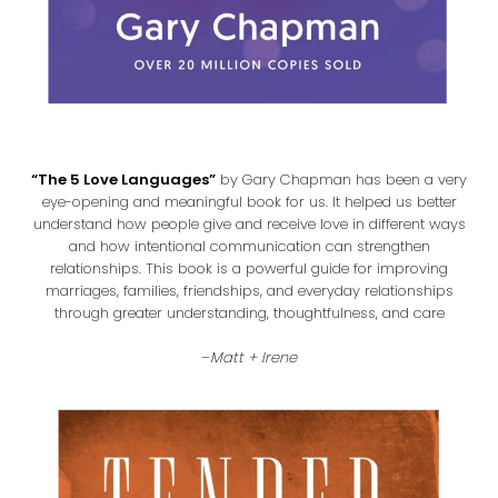
“The 5 Love Languages”
by Gary Chapman has been a very
eye-opening and meaningful book for us. It helped us better
understand how people give and receive love in different ways
and how intentional communication can strengthen
relationships. This book is a powerful guide for improving
marriages, families, friendships, and everyday relationships
through greater understanding, thoughtfulness, and care
–
Matt + Irene