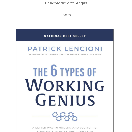
unexpected challenges
–
Matt
.