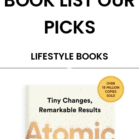
BOOK LIST OUR
PICKS
LIFESTYLE BOOKS