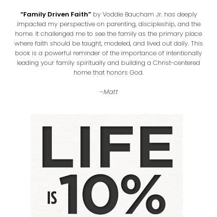
“Family Driven Faith”
by Voddie Baucham Jr. has deeply
impacted my perspective on parenting, discipleship, and the
home. It challenged me to see the family as the primary place
where faith should be taught, modeled, and lived out daily. This
book is a powerful reminder of the importance of intentionally
leading your family spiritually and building a Christ-centered
home that honors God.
–
Matt