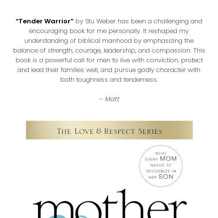
“Tender Warrior”
by Stu Weber has been a challenging and
encouraging book for me personally. It reshaped my
understanding of biblical manhood by emphasizing the
balance of strength, courage, leadership, and compassion. This
book is a powerful call for men to live with conviction, protect
and lead their families well, and pursue godly character with
both toughness and tenderness.
–
Matt