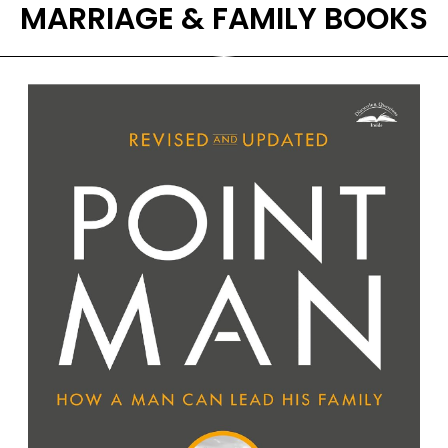
MARRIAGE & FAMILY BOOKS