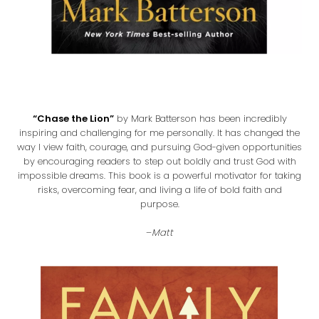
“Chase the Lion”
by Mark Batterson has been incredibly
inspiring and challenging for me personally. It has changed the
way I view faith, courage, and pursuing God-given opportunities
by encouraging readers to step out boldly and trust God with
impossible dreams. This book is a powerful motivator for taking
risks, overcoming fear, and living a life of bold faith and
purpose.
–
Matt