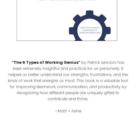
“The 6 Types of Working Genius”
by Patrick Lencioni has
been extremely insightful and practical for us personally. It
helped us better understand our strengths, frustrations, and the
kinds of work that energize us most. This book is a valuable tool
for improving teamwork, communication, and productivity by
recognizing how different people are uniquely gifted to
contribute and thrive.
–
Matt + Irene