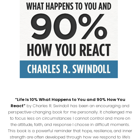
“Life Is 10% What Happens to You and 90% How You
React”
by Charles R. Swindoll has been an encouraging and
perspective-changing book for me personally. It challenged me
to focus less on circumstances I cannot control and more on
the attitude, faith, and response I choose in difficult moments.
This book is a powerful reminder that hope, resilience, and inner
strength are often developed through how we respond to life’s