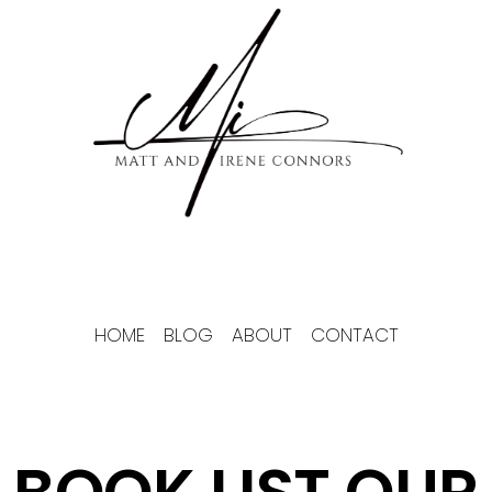
Skip
to
content
HOME
BLOG
ABOUT
CONTACT