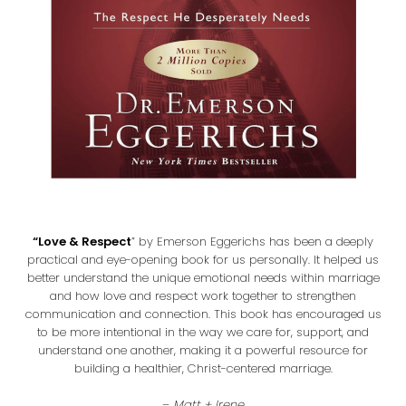
“Love & Respect
” by Emerson Eggerichs has been a deeply
practical and eye-opening book for us personally. It helped us
better understand the unique emotional needs within marriage
and how love and respect work together to strengthen
communication and connection. This book has encouraged us
to be more intentional in the way we care for, support, and
understand one another, making it a powerful resource for
building a healthier, Christ-centered marriage.
–
Matt + Irene