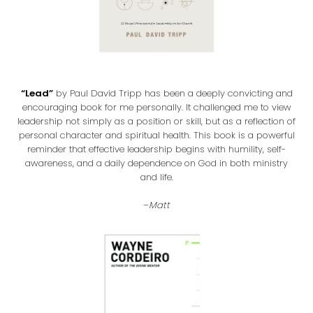
“Lead”
by Paul David Tripp has been a deeply convicting and
encouraging book for me personally. It challenged me to view
leadership not simply as a position or skill, but as a reflection of
personal character and spiritual health. This book is a powerful
reminder that effective leadership begins with humility, self-
awareness, and a daily dependence on God in both ministry
and life.
–
Matt