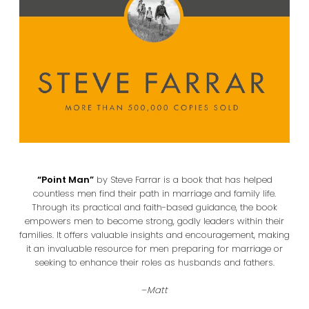
“Point Man”
by Steve Farrar is a book that has helped
countless men find their path in marriage and family life.
Through its practical and faith-based guidance, the book
empowers men to become strong, godly leaders within their
families. It offers valuable insights and encouragement, making
it an invaluable resource for men preparing for marriage or
seeking to enhance their roles as husbands and fathers.
–
Matt