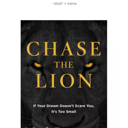
–
Matt + Irene