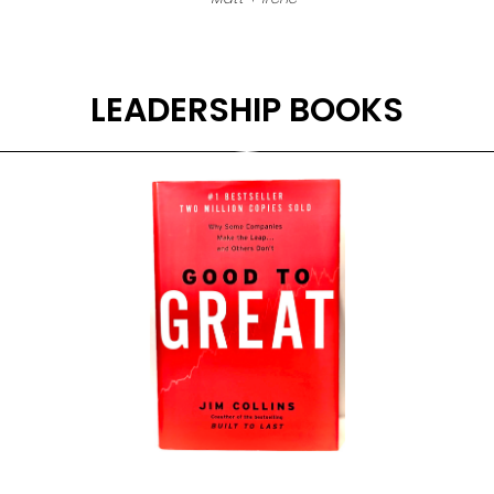
LEADERSHIP BOOKS