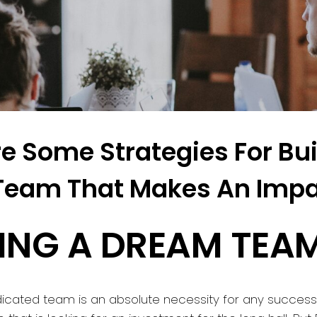
e Some Strategies For Bui
Team That Makes An Impa
DING A DREAM TEA
icated team is an absolute necessity for any success