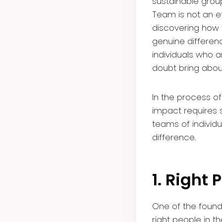
sustainable group
Team is not an ef
discovering how t
genuine differen
individuals who 
doubt bring about
In the process of
impact requires s
teams of individ
difference.
1. Right 
One of the found
right people in th