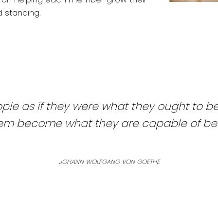
d standing.
ple as if they were what they ought to b
hem become what they are capable of be
JOHANN WOLFGANG VON GOETHE