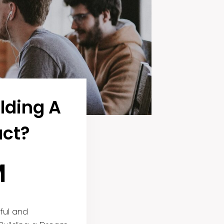
lding A
ct?
M
ful and