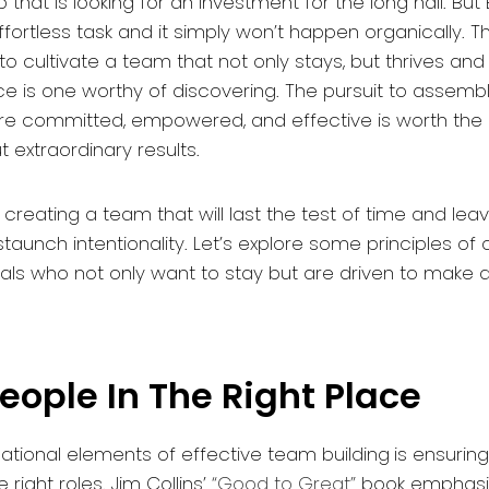
 that is looking for an investment for the long hall. Bu
fortless task and it simply won’t happen organically. Th
o cultivate a team that not only stays, but thrives an
ce is one worthy of discovering. The pursuit to assemb
are committed, empowered, and effective is worth the 
 extraordinary results.
 creating a team that will last the test of time and leav
taunch intentionality. Let’s explore some principles of 
uals who not only want to stay but are driven to make 
People In The Right Place
ational elements of effective team building
is ensurin
e right roles. Jim Collins’
“Good to Great”
book emphasiz