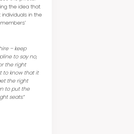
ing the idea that
individuals in the
am members’
hire – keep
pline to say no,
r the right
 to know that it
et the right
n to put the
ght seats.
“