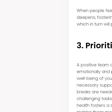
When people fee
deepens, fosteri
which in turn wi
3. Prior
A positive team c
emotionally and ph
well-being of y
necessary suppor
breaks are neede
challenging tasks 
health fosters a