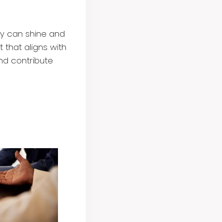
ey can shine and
 that aligns with
and contribute