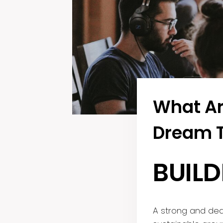
What Ar
Dream 
BUIL
A strong and ded