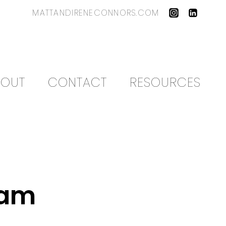
MATTANDIRENECONNORS.COM
BOUT
CONTACT
RESOURCES
eam