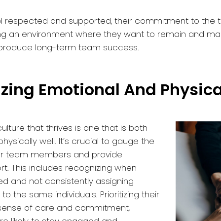
l respected and supported, their commitment to the 
ng an environment where they want to remain and ma
ll produce long-term team success.
itizing Emotional And Physic
ulture that thrives is one that is both
ysically well. It’s crucial to gauge the
our team members and provide
t. This includes recognizing when
d and not consistently assigning
to the same individuals. Prioritizing their
 sense of care and commitment,