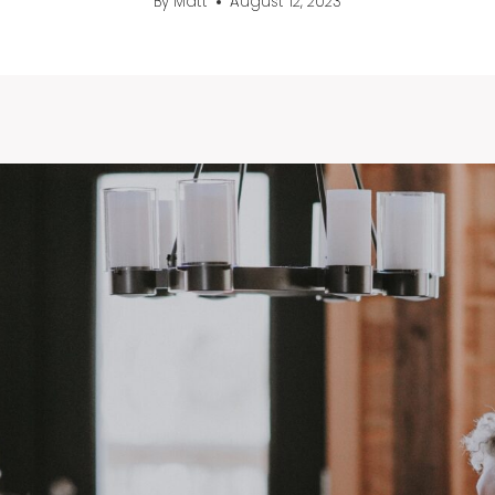
By
Matt
August 12, 2023