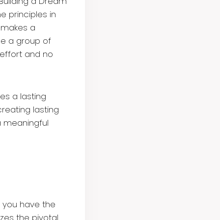
t Building a Dream
e principles in
d makes a
le a group of
effort and no
es a lasting
creating lasting
a meaningful
g you have the
es the pivotal