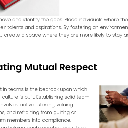
ave and identify the gaps. Place individuals where th
heir talents and aspirations. By fostering an environment
you create a space where they are more likely to stay 
vating Mutual Respect
t in teams is the bedrock upon which
culture is built. Establishing solid team
volves active listening, valuing
ns, and refraining from guilting or
eam members into compliance.
s on helping each member grow their