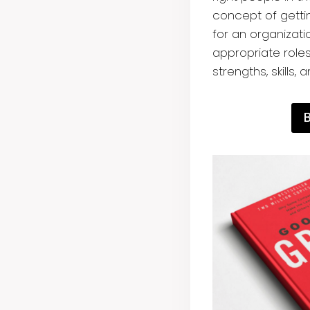
concept of gettin
for an organizati
appropriate role
strengths, skills, 