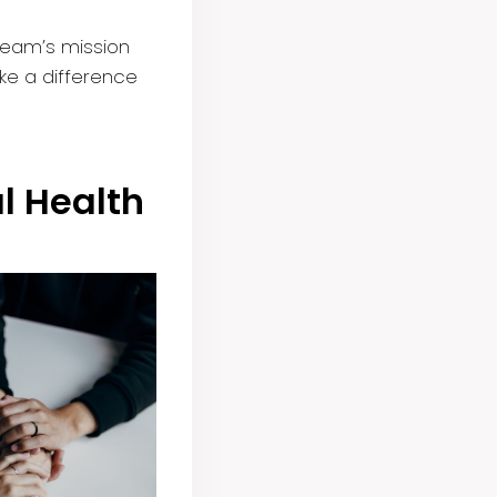
team’s mission
ke a difference
al Health