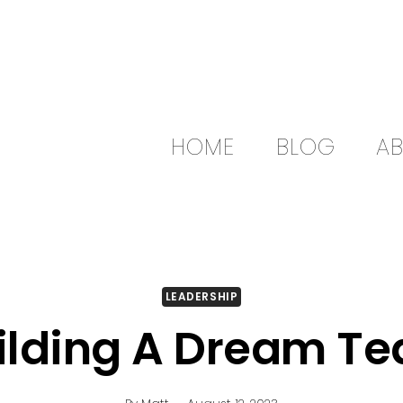
HOME
BLOG
A
LEADERSHIP
ilding A Dream T