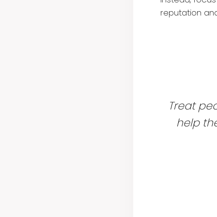
reputation an
Treat peo
help t