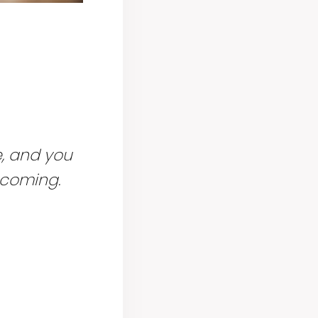
e, and you
coming.