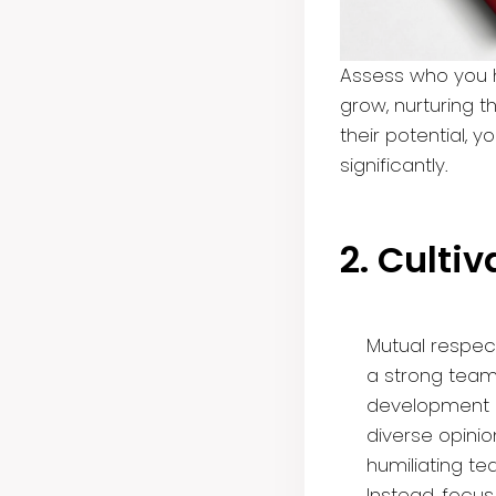
Assess who you h
grow, nurturing t
their potential, 
significantly.
2. Culti
Mutual respec
a strong team 
development in
diverse opinio
humiliating t
Instead, focu