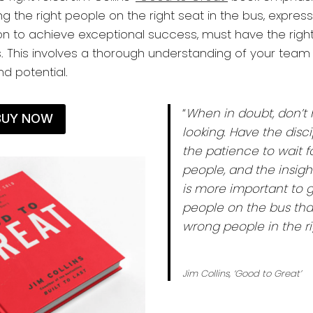
g the right people on the right seat in the bus, express
on to achieve exceptional success, must have the right 
s. This involves a thorough understanding of your te
and potential.
“
When in doubt, don’t 
BUY NOW
looking. Have the disci
the patience to wait fo
people, and the insight
is more important to g
people on the bus tha
wrong people in the ri
Jim Collins, ‘Good to Great’