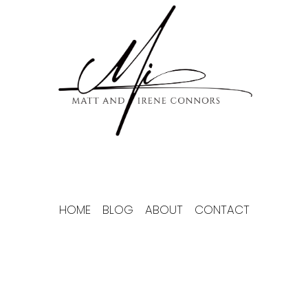
Skip
to
content
HOME
BLOG
ABOUT
CONTACT