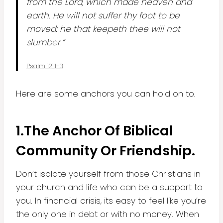
from the Lord, which made heaven and
earth. He will not suffer thy foot to be
moved: he that keepeth thee will not
slumber.”
Psalm 121:1-3
Here are some anchors you can hold on to.
1.
The Anchor Of Biblical
Community Or Friendship.
Don’t isolate yourself from those Christians in
your church and life who can be a support to
you. In financial crisis, its easy to feel like you’re
the only one in debt or with no money. When