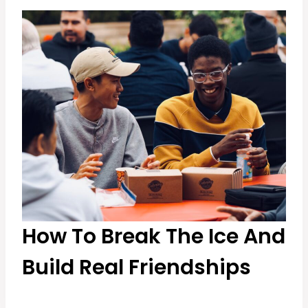
How To Break The Ice And
Build Real Friendships