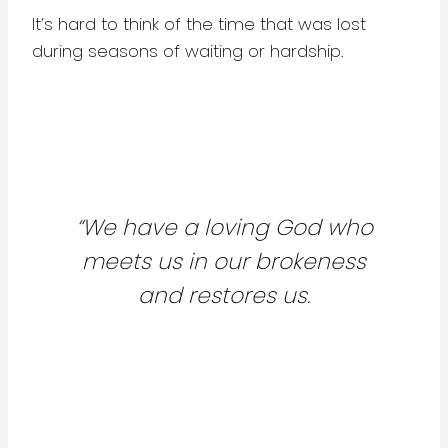
It’s hard to think of the time that was lost
during seasons of waiting or hardship.
“We have a loving God who
meets us in our brokeness
and restores us.