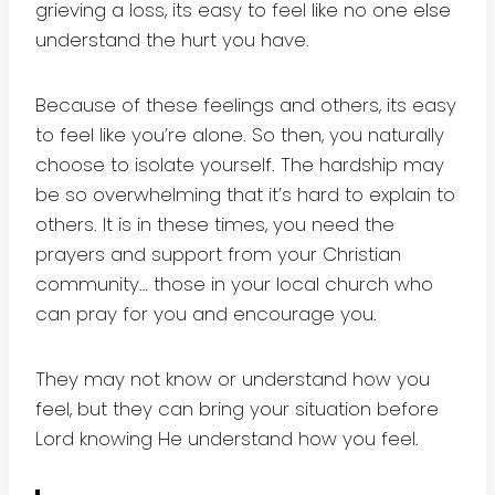
grieving a loss, its easy to feel like no one else
understand the hurt you have.
Because of these feelings and others, its easy
to feel like you’re alone. So then, you naturally
choose to isolate yourself. The hardship may
be so overwhelming that it’s hard to explain to
others. It is in these times, you need the
prayers and support from your Christian
community… those in your local church who
can pray for you and encourage you.
They may not know or understand how you
feel, but they can bring your situation before
Lord knowing He understand how you feel.