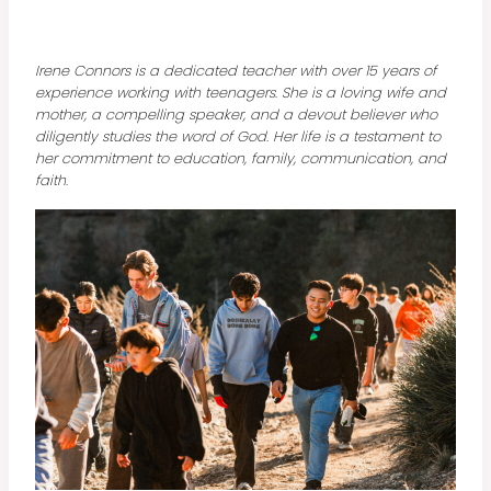
Irene Connors is a dedicated teacher with over 15 years of
experience working with teenagers. She is a loving wife and
mother, a compelling speaker, and a devout believer who
diligently studies the word of God. Her life is a testament to
her commitment to education, family, communication, and
faith.