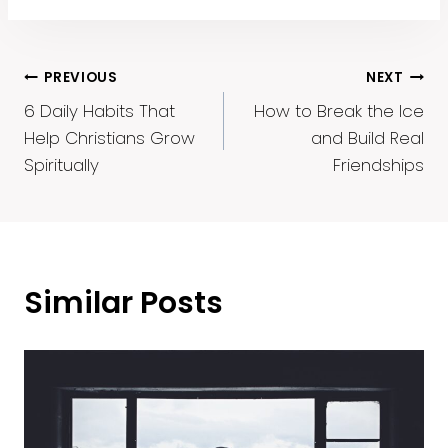
Post
PREVIOUS
NEXT
6 Daily Habits That
How to Break the Ice
Navigation
Help Christians Grow
and Build Real
Spiritually
Friendships
Similar Posts