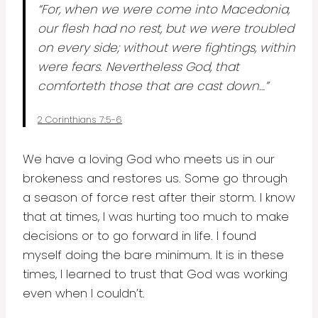
“For, when we were come into Macedonia,
our flesh had no rest, but we were troubled
on every side; without were fightings, within
were fears. Nevertheless God, that
comforteth those that are cast down…”
2 Corinthians 7:5-6
We have a loving God who meets us in our
brokeness and restores us. Some go through
a season of force rest after their storm. I know
that at times, I was hurting too much to make
decisions or to go forward in life. I found
myself doing the bare minimum. It is in these
times, I learned to trust that God was working
even when I couldn’t.