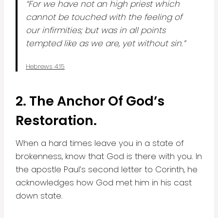
“For we have not an high priest which
cannot be touched with the feeling of
our infirmities; but was in all points
tempted like as we are, yet without sin.”
Hebrews 4:15
2.
The Anchor Of God’s
Restoration.
When a hard times leave you in a state of
brokenness, know that God is there with you. In
the apostle Paul’s second letter to Corinth, he
acknowledges how God met him in his cast
down state.