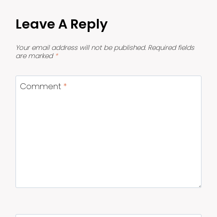
Leave A Reply
Your email address will not be published.
Required fields
are marked
*
Comment
*