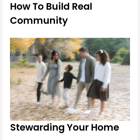
How To Build Real
Community
Stewarding Your Home