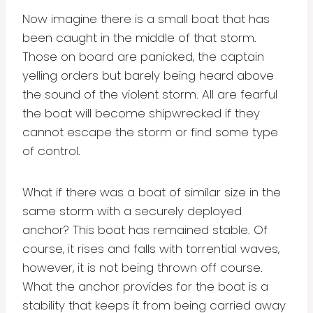
Now imagine there is a small boat that has
been caught in the middle of that storm.
Those on board are panicked, the captain
yelling orders but barely being heard above
the sound of the violent storm. All are fearful
the boat will become shipwrecked if they
cannot escape the storm or find some type
of control.
What if there was a boat of similar size in the
same storm with a securely deployed
anchor? This boat has remained stable. Of
course, it rises and falls with torrential waves,
however, it is not being thrown off course.
What the anchor provides for the boat is a
stability that keeps it from being carried away