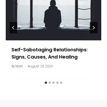
Self-Sabotaging Relationships:
Signs, Causes, And Healing
By
Matt
August 23, 2023