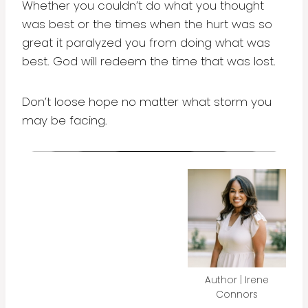
Whether you couldn’t do what you thought
was best or the times when the hurt was so
great it paralyzed you from doing what was
best. God will redeem the time that was lost.
Don’t loose hope no matter what storm you
may be facing.
Author | Irene
Connors