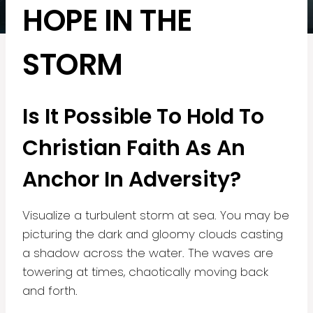
HOPE IN THE
STORM
Is It Possible To Hold To
Christian Faith As An
Anchor In Adversity?
Visualize a turbulent storm at sea. You may be
picturing the dark and gloomy clouds casting
a shadow across the water. The waves are
towering at times, chaotically moving back
and forth.