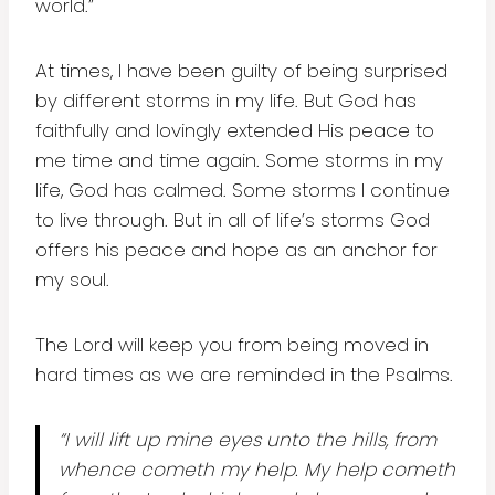
world.”
At times, I have been guilty of being surprised
by different storms in my life. But God has
faithfully and lovingly extended His peace to
me time and time again. Some storms in my
life, God has calmed. Some storms I continue
to live through. But in all of life’s storms God
offers his peace and hope as an anchor for
my soul.
The Lord will keep you from being moved in
hard times as we are reminded in the Psalms.
“I will lift up mine eyes unto the hills, from
whence cometh my help. My help cometh