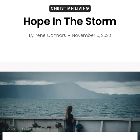
CHRISTIAN LIVING
Hope In The Storm
By
Irene Connors
November 5, 2023