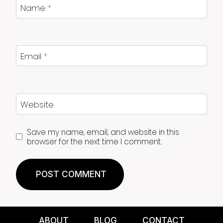
Name
*
Email
*
Website
Save my name, email, and website in this
browser for the next time I comment.
ABOUT
BLOG
CONTACT