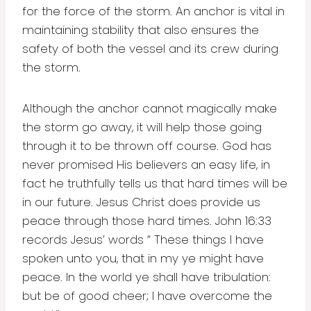
for the force of the storm. An anchor is vital in
maintaining stability that also ensures the
safety of both the vessel and its crew during
the storm.
Although the anchor cannot magically make
the storm go away, it will help those going
through it to be thrown off course. God has
never promised His believers an easy life, in
fact he truthfully tells us that hard times will be
in our future. Jesus Christ does provide us
peace through those hard times. John 16:33
records Jesus’ words “ These things I have
spoken unto you, that in my ye might have
peace. In the world ye shall have tribulation:
but be of good cheer; I have overcome the