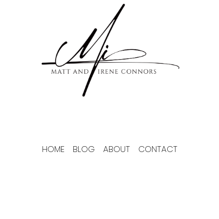
Skip
to
content
HOME
BLOG
ABOUT
CONTACT