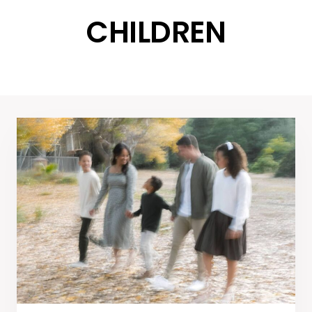
CHILDREN