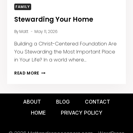
FAMILY
Stewarding Your Home
By
Matt
May 11, 2026
Building a Christ-Centered Foundation Are
You Stewarding the Most Important Place
in Your Life? In a world where…
STEWARDING
READ MORE
YOUR
HOME
ABOUT
BLOG
CONTACT
HOME
PRIVACY POLICY