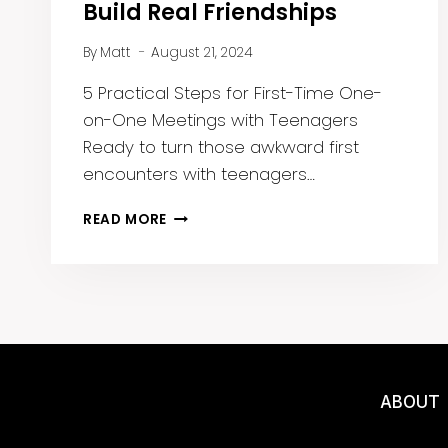
Build Real Friendships
By
Matt
August 21, 2024
5 Practical Steps for First-Time One-
on-One Meetings with Teenagers
Ready to turn those awkward first
encounters with teenagers…
HOW
READ MORE
TO
BREAK
THE
ICE
AND
BUILD
REAL
FRIENDSHIPS
ABOUT