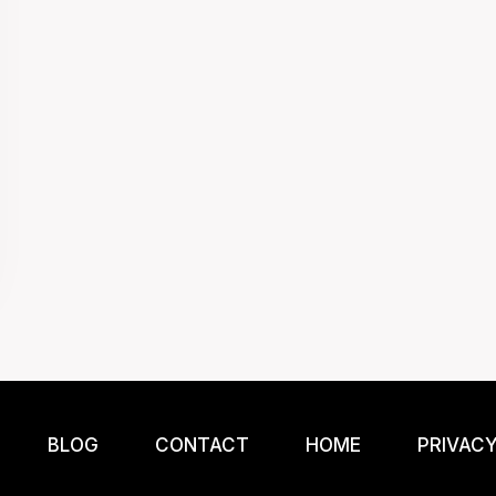
BLOG
CONTACT
HOME
PRIVACY