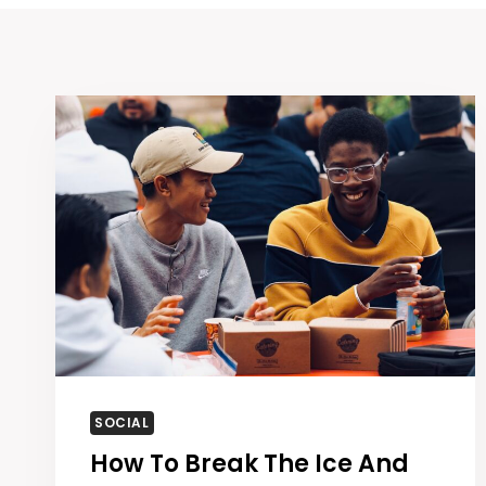
SOCIAL
How To Break The Ice And