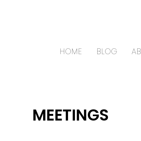
HOME
BLOG
A
MEETINGS