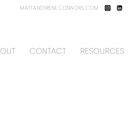
MATTANDIRENECONNORS.COM
BOUT
CONTACT
RESOURCES