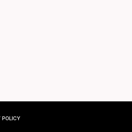
 POLICY